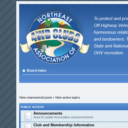
Board index
View unanswered posts
•
View active topics
PUBLIC ACCESS
Announcements
Area for public Association announcements.
Club and Membership Information