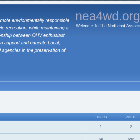
nea4wd.or
Welcome To The Northeast Associa
TOPICS
POSTS
1
2
56
520