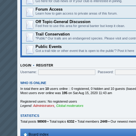
Go here for club news or if your club is interested in joining.
Forum Access
Learn how to gain access to private areas of this forum.
Off Topic-General Discussion
Feel free to use this area for general banter but keep it clean.
Trail Conservation
*Public* Our trails are an endangered species. Please visit and contri
Public Events
Got a trail ride or other event that is open to the public'? Post it here
LOGIN
•
REGISTER
Username:
Password:
WHO IS ONLINE
In total there are
10
users online :: 0 registered, 0 hidden and 10 guests (base
Most users ever online was
195
on Sat Aug 15, 2020 11:43 am
Registered users: No registered users
Legend:
Administrators
,
Global moderators
STATISTICS
Total posts
98909
• Total topics
6332
• Total members
2449
• Our newest me
Board index