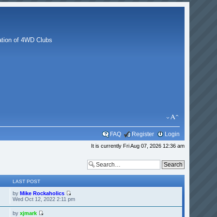
g
tion of 4WD Clubs
FAQ
Register
Login
It is currently Fri Aug 07, 2026 12:36 am
LAST POST
by
Mike Rockaholics
Wed Oct 12, 2022 2:11 pm
by
xjmark