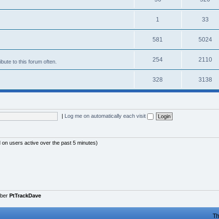
1
33
581
5024
254
2110
bute to this forum often.
328
3138
|
Log me on automatically each visit
d on users active over the past 5 minutes)
mber
PtTrackDave
Th