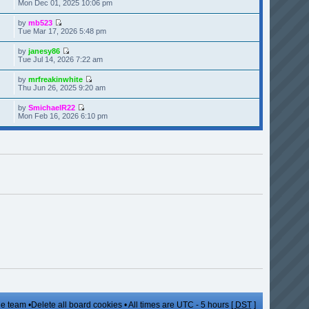
Mon Dec 01, 2025 10:06 pm
by
mb523
Tue Mar 17, 2026 5:48 pm
by
janesy86
Tue Jul 14, 2026 7:22 am
by
mrfreakinwhite
Thu Jun 26, 2025 9:20 am
by
SmichaelR22
Mon Feb 16, 2026 6:10 pm
e team
•
Delete all board cookies
• All times are UTC - 5 hours [
DST
]