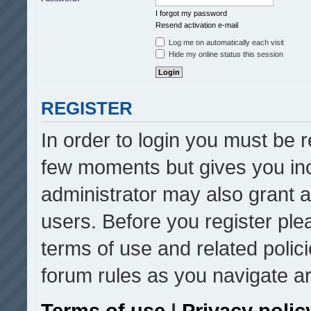
I forgot my password
Resend activation e-mail
Log me on automatically each visit
Hide my online status this session
REGISTER
In order to login you must be r
few moments but gives you inc
administrator may also grant a
users. Before you register ple
terms of use and related poli
forum rules as you navigate a
Terms of use
|
Privacy polic