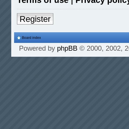
Register
Board index
Powered by
phpBB
© 2000, 2002, 2