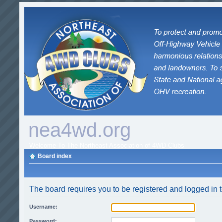
nea4wd.org
Welcome To The Northeast Association of 4WD Clubs
Board index
The board requires you to be registered and logged in t
Username:
Password: