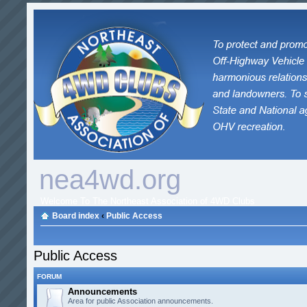
nea4wd.org
Welcome To The Northeast Association of 4WD Clubs
Board index
‹
Public Access
Public Access
FORUM
Announcements
Area for public Association announcements.