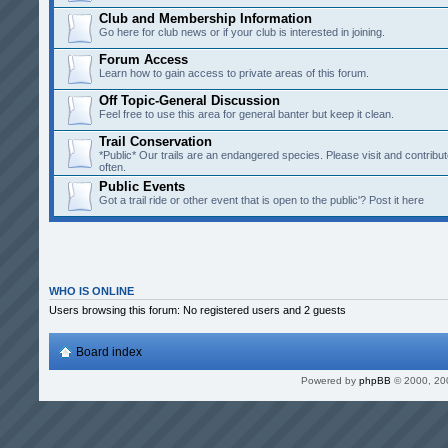
Club and Membership Information
Go here for club news or if your club is interested in joining.
Forum Access
Learn how to gain access to private areas of this forum.
Off Topic-General Discussion
Feel free to use this area for general banter but keep it clean.
Trail Conservation
*Public* Our trails are an endangered species. Please visit and contribut
often.
Public Events
Got a trail ride or other event that is open to the public'? Post it here
WHO IS ONLINE
Users browsing this forum: No registered users and 2 guests
Board index
Powered by
phpBB
© 2000, 20