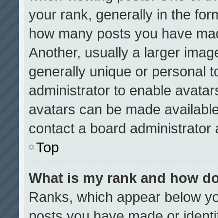
your rank, generally in the form
how many posts you have made
Another, usually a larger imag
generally unique or personal to
administrator to enable avata
avatars can be made available.
contact a board administrator 
Top
What is my rank and how do
Ranks, which appear below yo
posts you have made or identi