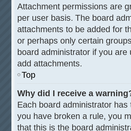
Attachment permissions are gr
per user basis. The board adm
attachments to be added for th
or perhaps only certain group
board administrator if you ar
add attachments.
Top
Why did I receive a warning
Each board administrator has the
you have broken a rule, you m
that this is the board administ