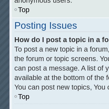
anonymous users.
Top
Posting Issues
How do I post a topic in a 
To post a new topic in a forum,
the forum or topic screens. Yo
can post a message. A list of 
available at the bottom of the
You can post new topics, You ca
Top