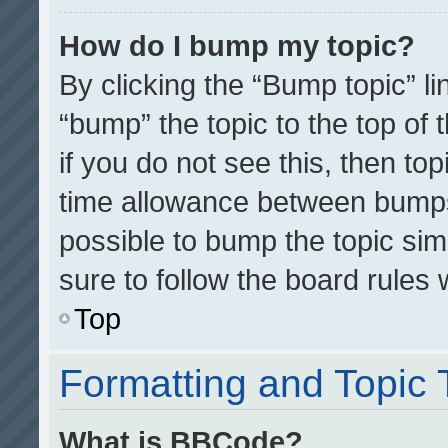
How do I bump my topic?
By clicking the “Bump topic” l
“bump” the topic to the top of 
if you do not see this, then t
time allowance between bumps 
possible to bump the topic simp
sure to follow the board rules
Top
Formatting and Topic
What is BBCode?