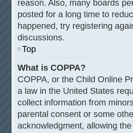
reason. Also, many boards pe
posted for a long time to reduc
happened, try registering agai
discussions.
Top
What is COPPA?
COPPA, or the Child Online Pri
a law in the United States req
collect information from minor
parental consent or some othe
acknowledgment, allowing the co