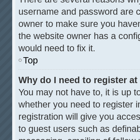
username and password are cor
owner to make sure you haven’
the website owner has a config
would need to fix it.
Top
Why do I need to register at 
You may not have to, it is up t
whether you need to register 
registration will give you acces
to guest users such as definab