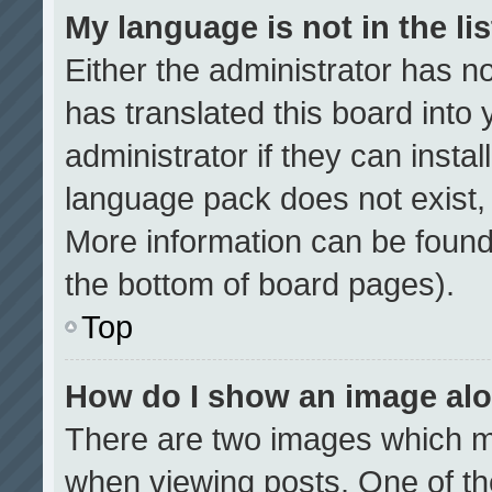
My language is not in the lis
Either the administrator has n
has translated this board into
administrator if they can insta
language pack does not exist, f
More information can be found
the bottom of board pages).
Top
How do I show an image al
There are two images which 
when viewing posts. One of t