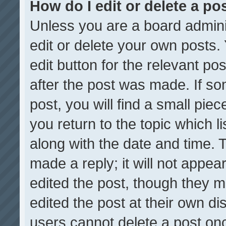
How do I edit or delete a po
Unless you are a board admini
edit or delete your own posts. 
edit button for the relevant po
after the post was made. If so
post, you will find a small pie
you return to the topic which l
along with the date and time. 
made a reply; it will not appea
edited the post, though they m
edited the post at their own di
users cannot delete a post on