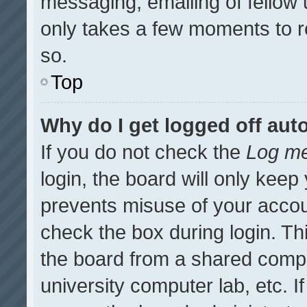
messaging, emailing of fellow u
only takes a few moments to r
so.
Top
Why do I get logged off aut
If you do not check the
Log me
login, the board will only keep
prevents misuse of your accou
check the box during login. T
the board from a shared compute
university computer lab, etc. I