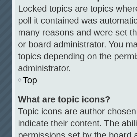
Locked topics are topics wher
poll it contained was automati
many reasons and were set th
or board administrator. You ma
topics depending on the permi
administrator.
Top
What are topic icons?
Topic icons are author chosen
indicate their content. The abi
permissions set by the board a