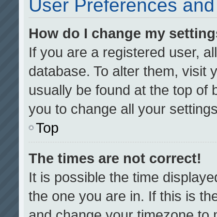
User Preferences and 
How do I change my settin
If you are a registered user, al
database. To alter them, visit 
usually be found at the top of
you to change all your setting
Top
The times are not correct!
It is possible the time display
the one you are in. If this is t
and change your timezone to m