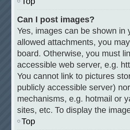
Top
Can I post images?
Yes, images can be shown in yo
allowed attachments, you may 
board. Otherwise, you must lin
accessible web server, e.g. h
You cannot link to pictures st
publicly accessible server) no
mechanisms, e.g. hotmail or 
sites, etc. To display the ima
Top