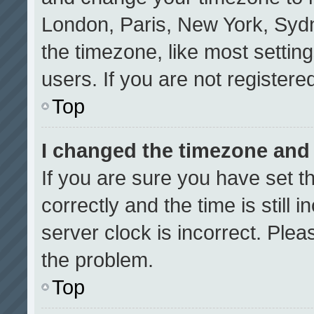
London, Paris, New York, Sydn
the timezone, like most settin
users. If you are not registered
Top
I changed the timezone and t
If you are sure you have set
correctly and the time is still 
server clock is incorrect. Plea
the problem.
Top