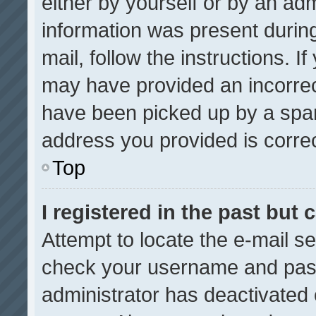
either by yourself or by an adm
information was present during
mail, follow the instructions. I
may have provided an incorrec
have been picked up by a spam 
address you provided is correct
Top
I registered in the past but
Attempt to locate the e-mail se
check your username and passw
administrator has deactivated