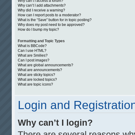
Why can’t I access a forum?
Why can’t I add attachments?
Why did I receive a warning?
How can I report posts to a moderator?
What is the “Save” button for in topic posting?
Why does my post need to be approved?
How do I bump my topic?
Formatting and Topic Types
What is BBCode?
Can I use HTML?
What are Smilies?
Can I post images?
What are global announcements?
What are announcements?
What are sticky topics?
What are locked topics?
What are topic icons?
Login and Registratio
Why can’t I login?
There are several reasons why 