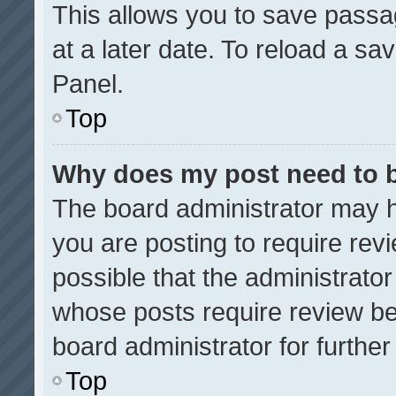
This allows you to save pass
at a later date. To reload a sa
Panel.
Top
Why does my post need to 
The board administrator may h
you are posting to require revi
possible that the administrato
whose posts require review be
board administrator for further 
Top