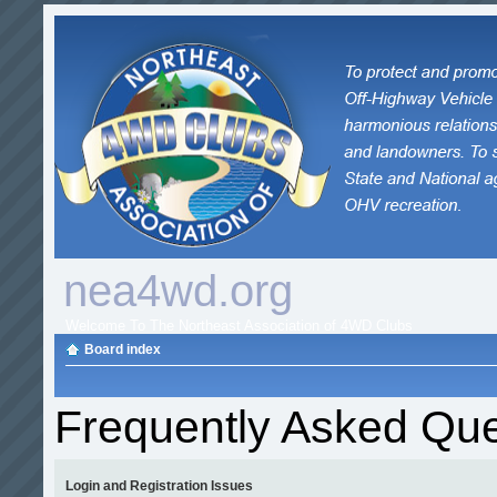
nea4wd.org
Welcome To The Northeast Association of 4WD Clubs
Board index
Frequently Asked Que
Login and Registration Issues