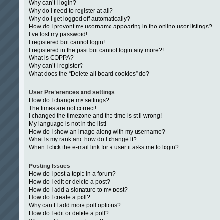
Why can’t I login?
Why do I need to register at all?
Why do I get logged off automatically?
How do I prevent my username appearing in the online user listings?
I’ve lost my password!
I registered but cannot login!
I registered in the past but cannot login any more?!
What is COPPA?
Why can’t I register?
What does the “Delete all board cookies” do?
User Preferences and settings
How do I change my settings?
The times are not correct!
I changed the timezone and the time is still wrong!
My language is not in the list!
How do I show an image along with my username?
What is my rank and how do I change it?
When I click the e-mail link for a user it asks me to login?
Posting Issues
How do I post a topic in a forum?
How do I edit or delete a post?
How do I add a signature to my post?
How do I create a poll?
Why can’t I add more poll options?
How do I edit or delete a poll?