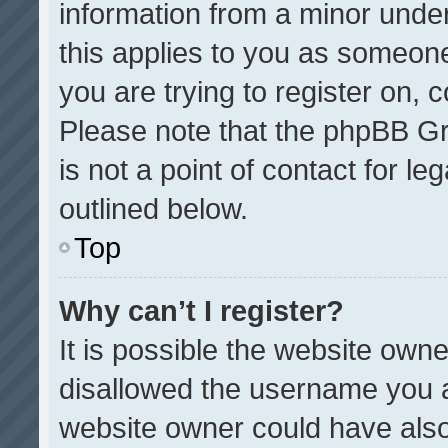
information from a minor under 
this applies to you as someone 
you are trying to register on, 
Please note that the phpBB Gr
is not a point of contact for l
outlined below.
Top
Why can’t I register?
It is possible the website ow
disallowed the username you a
website owner could have also