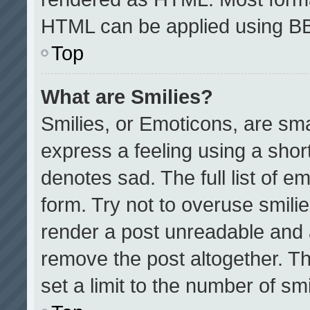
HTML can be applied using B
Top
What are Smilies?
Smilies, or Emoticons, are sm
express a feeling using a short
denotes sad. The full list of e
form. Try not to overuse smili
render a post unreadable and 
remove the post altogether. T
set a limit to the number of sm