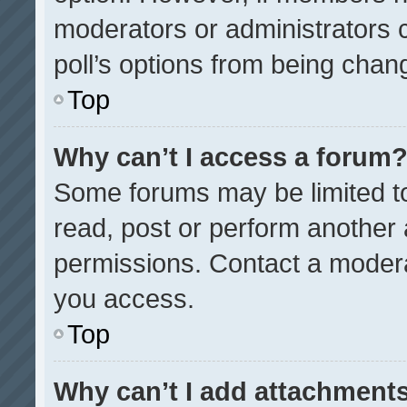
moderators or administrators ca
poll’s options from being chan
Top
Why can’t I access a forum
Some forums may be limited to
read, post or perform another
permissions. Contact a modera
you access.
Top
Why can’t I add attachment