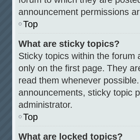
announcement permissions are
Top
What are sticky topics?
Sticky topics within the for
only on the first page. They a
read them whenever possible.
announcements, sticky topic p
administrator.
Top
What are locked topics?