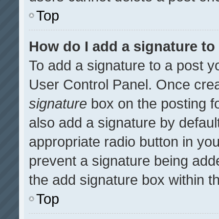
Top
How do I add a signature t
To add a signature to a post y
User Control Panel. Once cre
signature
box on the posting f
also add a signature by default
appropriate radio button in your
prevent a signature being adde
the add signature box within t
Top