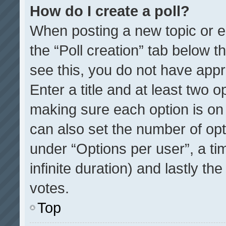
How do I create a poll?
When posting a new topic or edit
the “Poll creation” tab below t
see this, you do not have appr
Enter a title and at least two o
making sure each option is on 
can also set the number of opt
under “Options per user”, a time
infinite duration) and lastly th
votes.
Top