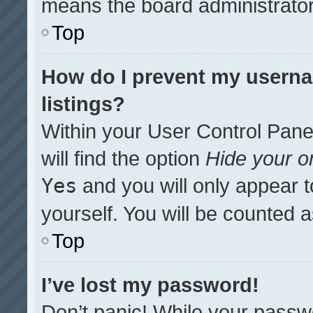
means the board administrator 
Top
How do I prevent my userna
listings?
Within your User Control Pane
will find the option
Hide your on
Yes
and you will only appear t
yourself. You will be counted 
Top
I’ve lost my password!
Don’t panic! While your passwo