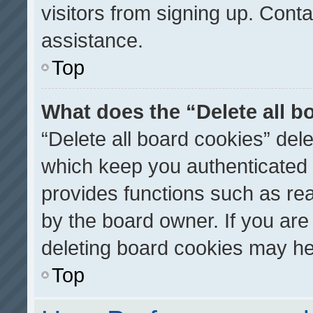
visitors from signing up. Conta
assistance.
Top
What does the “Delete all b
“Delete all board cookies” de
which keep you authenticated a
provides functions such as re
by the board owner. If you are
deleting board cookies may he
Top