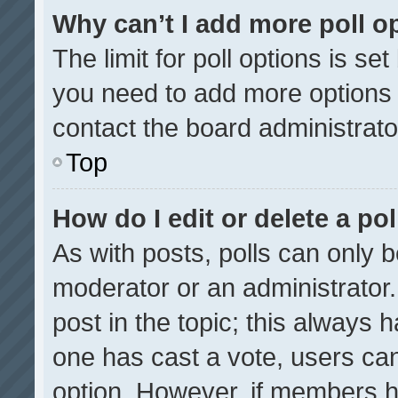
Why can’t I add more poll o
The limit for poll options is se
you need to add more options 
contact the board administrato
Top
How do I edit or delete a pol
As with posts, polls can only b
moderator or an administrator. To
post in the topic; this always h
one has cast a vote, users can 
option. However, if members h