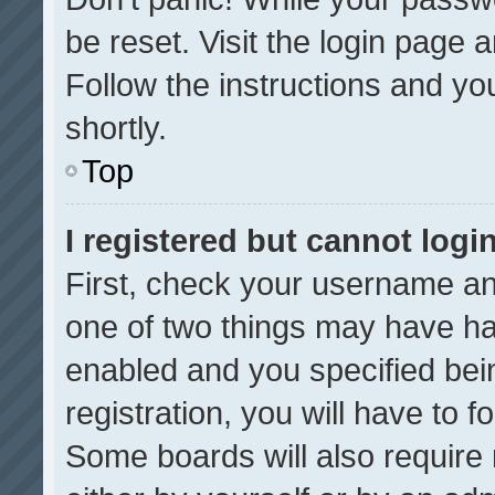
be reset. Visit the login page 
Follow the instructions and you
shortly.
Top
I registered but cannot login
First, check your username an
one of two things may have h
enabled and you specified bei
registration, you will have to f
Some boards will also require 