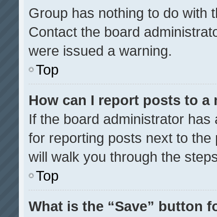
Group has nothing to do with t
Contact the board administrat
were issued a warning.
Top
How can I report posts to a
If the board administrator has 
for reporting posts next to the 
will walk you through the step
Top
What is the “Save” button fo