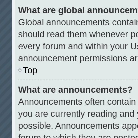
What are global announcem
Global announcements contain
should read them whenever pos
every forum and within your U
announcement permissions are
Top
What are announcements?
Announcements often contain i
you are currently reading an
possible. Announcements appea
forum to which they are poste