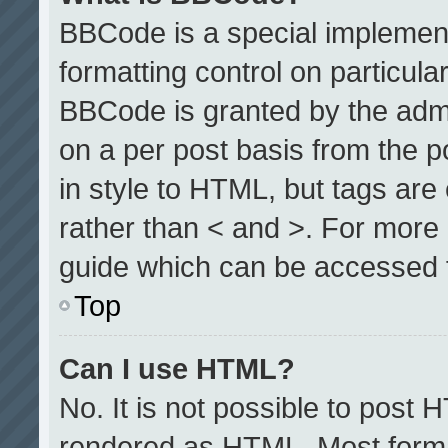
BBCode is a special implement
formatting control on particula
BBCode is granted by the admin
on a per post basis from the po
in style to HTML, but tags are
rather than < and >. For more
guide which can be accessed 
Top
Can I use HTML?
No. It is not possible to post 
rendered as HTML. Most format