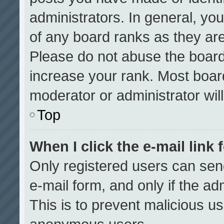
administrators. In general, yo
of any board ranks as they are
Please do not abuse the board
increase your rank. Most boards
moderator or administrator wil
Top
When I click the e-mail link 
Only registered users can send 
e-mail form, and only if the ad
This is to prevent malicious u