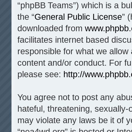
“phpBB Teams”) which is a bul
the “
General Public License
” 
downloaded from
www.phpbb
facilitates internet based dis
responsible for what we allow 
content and/or conduct. For f
please see:
http://www.phpbb
You agree not to post any abu
hateful, threatening, sexually-
may violate any laws be it of 
“nea4wd.org” is hosted or Inte