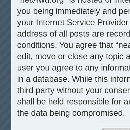
you being immediately and per
your Internet Service Provider
address of all posts are record
conditions. You agree that “ne
edit, move or close any topic a
user you agree to any informa
in a database. While this infor
third party without your cons
shall be held responsible for 
the data being compromised.