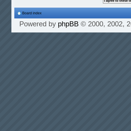
Board index
Powered by
phpBB
© 2000, 2002, 2