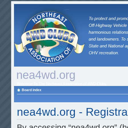
nea4wd.org
Welcome To The Northeast Association of 4WD Clubs
Board index
nea4wd.org - Registra
By accessing “nea4wd.org” (her