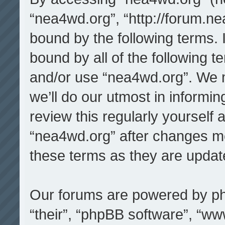
“nea4wd.org”, “http://forum.ne
bound by the following terms. I
bound by all of the following 
and/or use “nea4wd.org”. We 
we’ll do our utmost in informin
review this regularly yourself
“nea4wd.org” after changes m
these terms as they are upda
Our forums are powered by php
“their”, “phpBB software”, “