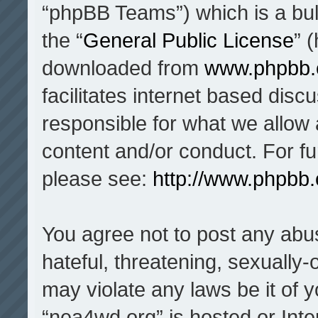
“phpBB Teams”) which is a bul
the “
General Public License
” 
downloaded from
www.phpbb
facilitates internet based dis
responsible for what we allow 
content and/or conduct. For f
please see:
http://www.phpbb
You agree not to post any abu
hateful, threatening, sexually-
may violate any laws be it of 
“nea4wd.org” is hosted or Inte