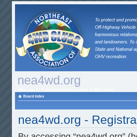
nea4wd.org
Welcome To The Northeast Association of 4WD Clubs
Board index
nea4wd.org - Registra
By accessing “nea4wd.org” (her