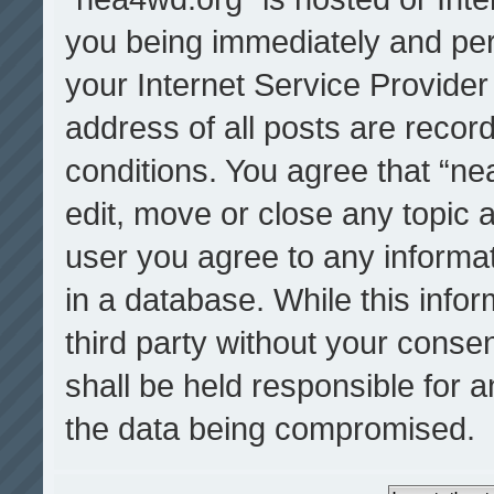
you being immediately and per
your Internet Service Provider
address of all posts are record
conditions. You agree that “ne
edit, move or close any topic a
user you agree to any informa
in a database. While this infor
third party without your cons
shall be held responsible for 
the data being compromised.