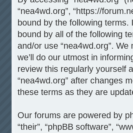
“nea4wd.org”, “https://forum.n
bound by the following terms. I
bound by all of the following 
and/or use “nea4wd.org”. We 
we’ll do our utmost in informin
review this regularly yourself
“nea4wd.org” after changes m
these terms as they are upda
Our forums are powered by php
“their”, “phpBB software”, “