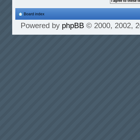
Board index
Powered by
phpBB
© 2000, 2002, 2