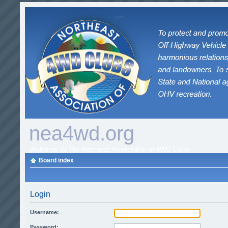
nea4wd.org
Welcome To The Northeast Association of 4WD Clubs
Board index
Login
Username:
Password: