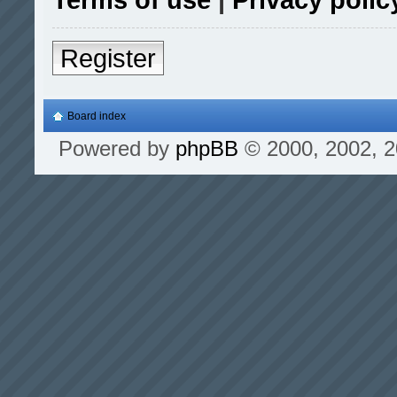
Register
Board index
Powered by
phpBB
© 2000, 2002, 2