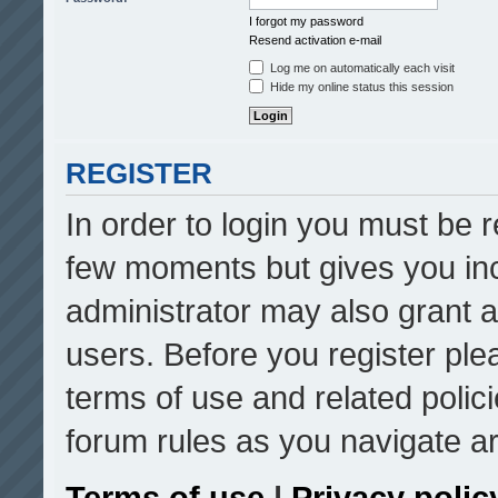
I forgot my password
Resend activation e-mail
Log me on automatically each visit
Hide my online status this session
REGISTER
In order to login you must be r
few moments but gives you inc
administrator may also grant a
users. Before you register ple
terms of use and related poli
forum rules as you navigate a
Terms of use
|
Privacy polic