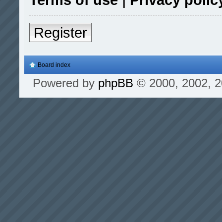
Register
Board index
Powered by
phpBB
© 2000, 2002, 2