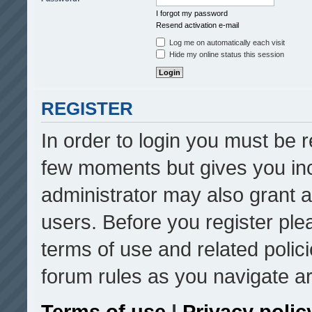
I forgot my password
Resend activation e-mail
Log me on automatically each visit
Hide my online status this session
REGISTER
In order to login you must be r
few moments but gives you inc
administrator may also grant a
users. Before you register ple
terms of use and related poli
forum rules as you navigate a
Terms of use
|
Privacy polic