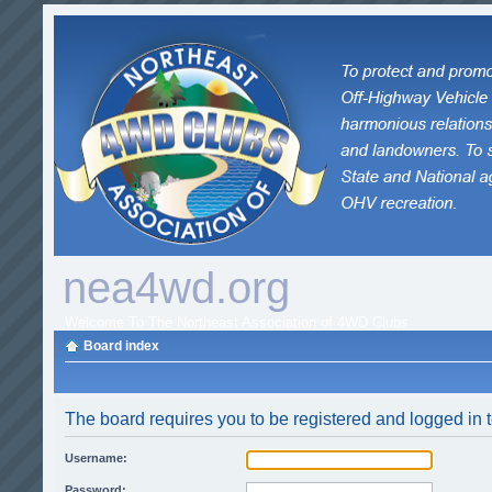
nea4wd.org
Welcome To The Northeast Association of 4WD Clubs
Board index
The board requires you to be registered and logged in t
Username:
Password: