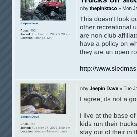
by
thepinktaco
» Mon Ja
This doesn't look go
thepinktaco
other recreational 
Posts:
402
are non club affilia
Joined:
Thu Dec 06, 2007 9:28 am
Location:
Orange, MA
have a policy on whe
they are an open ro
http://www.sledma
by
Jeepin Dave
» Tue J
I agree, its not a go
I live at the base o
Jeepin Dave
kids run their truck
Posts:
111
Joined:
Tue Nov 27, 2007 3:49 pm
stay out of their in
Location:
Western Massachusets