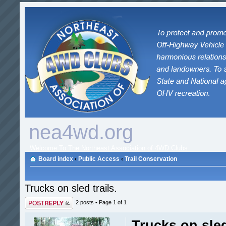
nea4wd.org
Welcome To The Northeast Association of 4WD Clubs
Board index
‹
Public Access
‹
Trail Conservation
Trucks on sled trails.
Post a reply
2 posts • Page
1
of
1
Trucks on sled