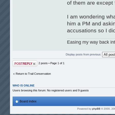
of them are except 
I am wondering what
him a PM and asking
accusations so I did
Easing my way back int
Display posts from previous:
Post a reply
2 posts • Page
1
of
1
Return to Trail Conservation
WHO IS ONLINE
Users browsing this forum: No registered users and 9 guests
Board index
Powered by
phpBB
© 2000, 20